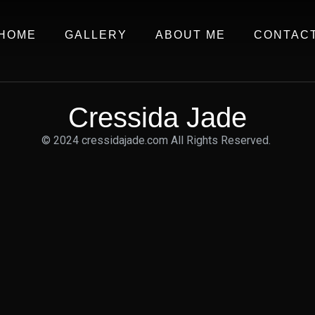
HOME
GALLERY
ABOUT ME
CONTAC
Cressida Jade
© 2024 cressidajade.com All Rights Reserved.