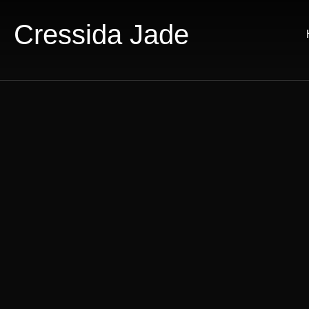
Cressida Jade