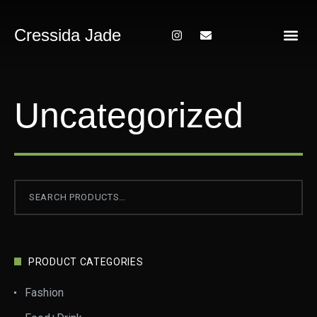
Cressida Jade
About Me
Uncategorized
PRODUCT CATEGORIES
Fashion