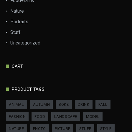
Food+Drink
Nature
Portraits
Stuff
Uncategorized
CART
PRODUCT TAGS
ANIMAL
AUTUMN
BOKE
DRINK
FALL
FASHION
FOOD
LANDSCAPE
MODEL
NATURE
PHOTO
PICTURE
STUFF
STYLE