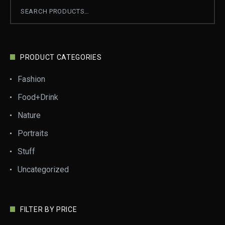
PRODUCT CATEGORIES
Fashion
Food+Drink
Nature
Portraits
Stuff
Uncategorized
FILTER BY PRICE