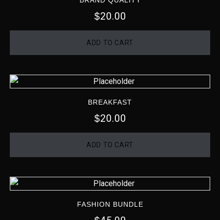
BRAND QUALITY
20.00
$
ADD TO CART
BREAKFAST
20.00
$
ADD TO CART
FASHION BUNDLE