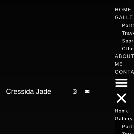
HOME
GALLE
Portr
Trav
Spor
Othe
ABOU
ME
CONT
Cressida Jade
Home
Gallery
Portr