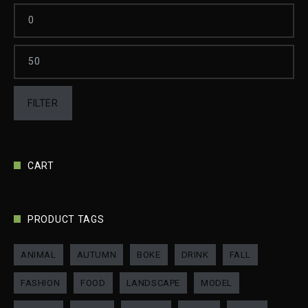
FILTER
CART
PRODUCT TAGS
ANIMAL
AUTUMN
BOKE
DRINK
FALL
FASHION
FOOD
LANDSCAPE
MODEL