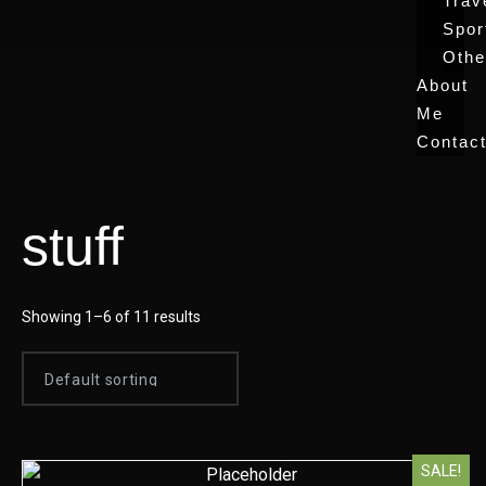
Trav
Spor
Othe
About
Me
Contac
stuff
Showing 1–6 of 11 results
SALE!