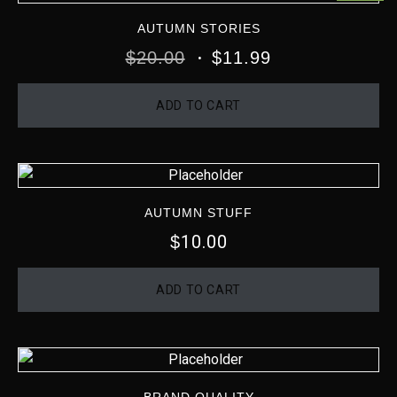
AUTUMN STORIES
$
20.00
$
11.99
ADD TO CART
AUTUMN STUFF
10.00
$
ADD TO CART