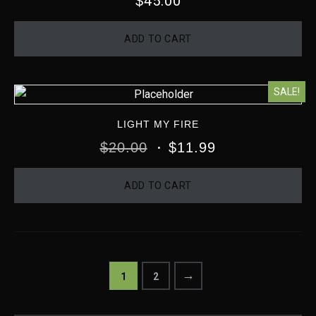
45.00
$
ADD TO CART
SALE!
LIGHT MY FIRE
$
20.00
$
11.99
ADD TO CART
→
1
2