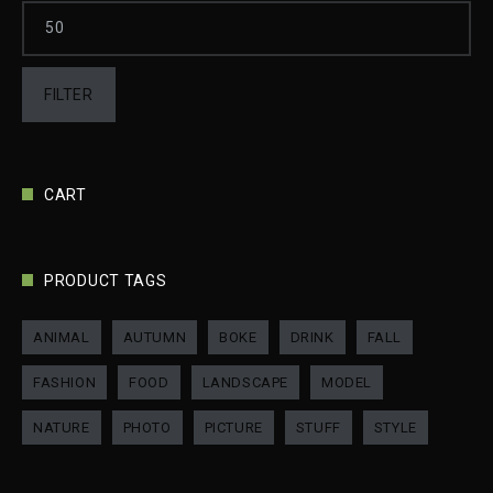
FILTER
CART
PRODUCT TAGS
ANIMAL
AUTUMN
BOKE
DRINK
FALL
FASHION
FOOD
LANDSCAPE
MODEL
NATURE
PHOTO
PICTURE
STUFF
STYLE