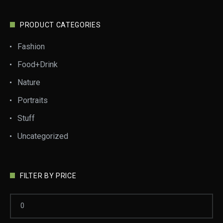
PRODUCT CATEGORIES
Fashion
Food+Drink
Nature
Portraits
Stuff
Uncategorized
FILTER BY PRICE