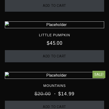
ADD TO CART
LITTLE PUMPKIN
45.00
$
ADD TO CART
SALE!
MOUNTAINS
$
20.00
$
14.99
ADD TO CART