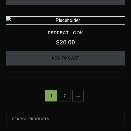
PERFECT LOOK
20.00
$
ADD TO CART
→
1
2