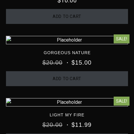
10.00
$
ADD TO CART
SALE!
GORGEOUS NATURE
$
20.00
$
15.00
ADD TO CART
SALE!
LIGHT MY FIRE
$
20.00
$
11.99