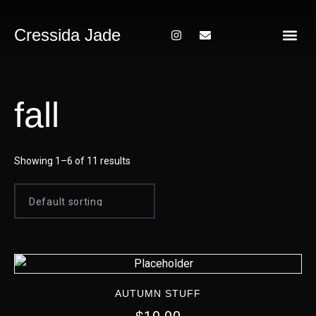
Cressida Jade
About Me
fall
Showing 1–6 of 11 results
AUTUMN STUFF