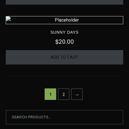
SUNNY DAYS
20.00
$
ADD TO CART
→
1
2