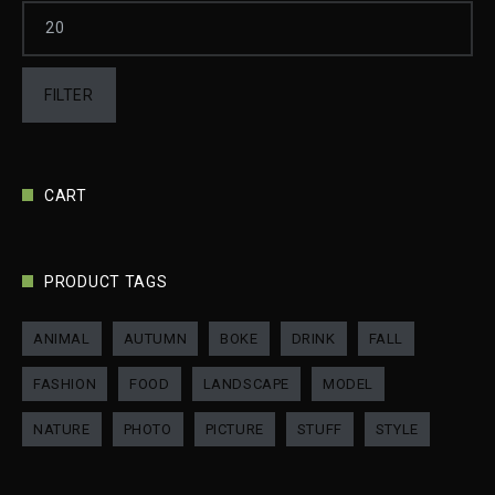
FILTER
CART
PRODUCT TAGS
ANIMAL
AUTUMN
BOKE
DRINK
FALL
FASHION
FOOD
LANDSCAPE
MODEL
NATURE
PHOTO
PICTURE
STUFF
STYLE