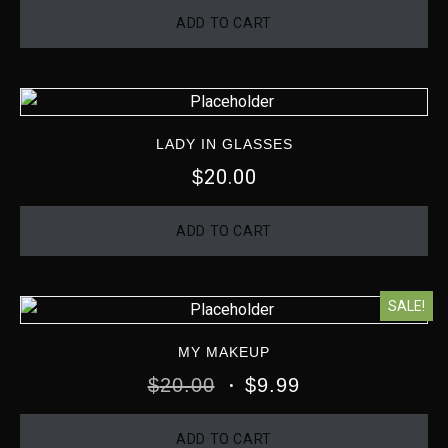
ADD TO CART
LADY IN GLASSES
20.00
$
ADD TO CART
SALE!
MY MAKEUP
$
20.00
$
9.99
ADD TO CART