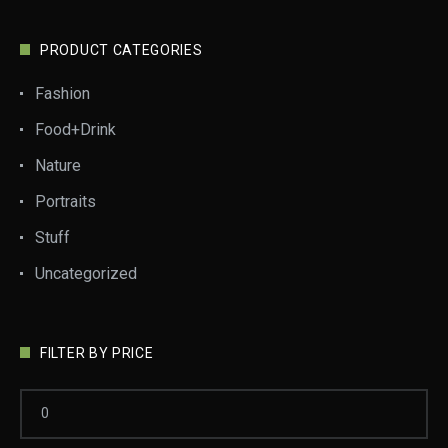
PRODUCT CATEGORIES
Fashion
Food+Drink
Nature
Portraits
Stuff
Uncategorized
FILTER BY PRICE