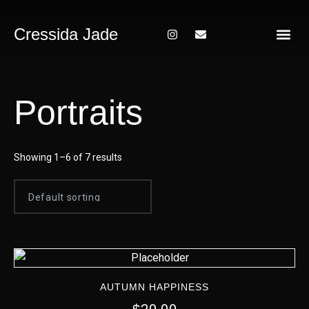
Cressida Jade
About Me
Portraits
Showing 1–6 of 7 results
AUTUMN HAPPINESS