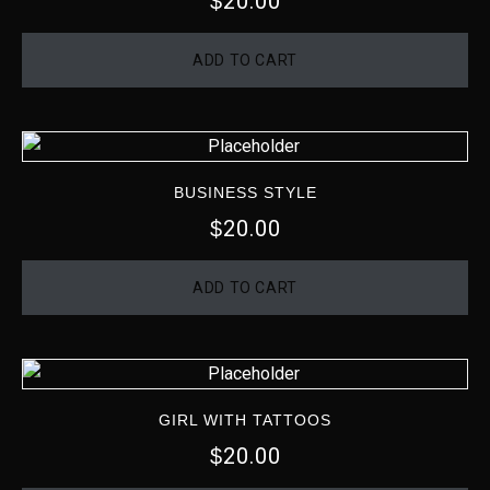
20.00
$
ADD TO CART
BUSINESS STYLE
20.00
$
ADD TO CART
GIRL WITH TATTOOS
20.00
$